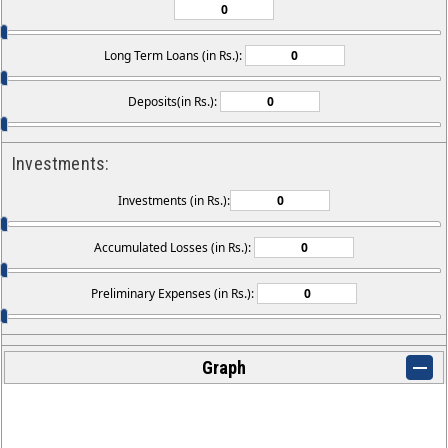
Long Term Loans (in Rs.):
Deposits(in Rs.):
Investments:
Investments (in Rs.):
Accumulated Losses (in Rs.):
Preliminary Expenses (in Rs.):
Graph