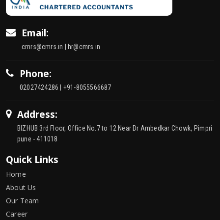
Email:
cmrs@cmrs.in | hr@cmrs.in
Phone:
02027424286 | +91-8055566687
Address:
BIZHUB 3rd Floor, Office No.7 to 12 Near Dr Ambedkar Chowk, Pimpri
pune - 411018
Quick Links
Home
About Us
Our Team
Career