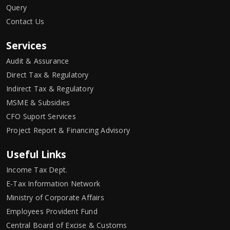
Query
Contact Us
Services
Audit & Assurance
Direct Tax & Regulatory
Indirect Tax & Regulatory
MSME & Subsidies
CFO Suport Services
Project Report & Financing Advisory
Useful Links
Income Tax Dept.
E-Tax Information Network
Ministry of Corporate Affairs
Employees Provident Fund
Central Board of Excise & Customs