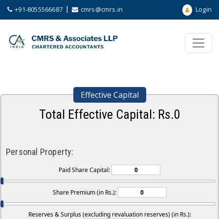
|
+91-8055566687
cmrs@cmrs.in
Login
Effective Capital
Total Effective Capital: Rs.
0
Personal Property:
Paid Share Capital:
Share Premium (in Rs.):
Reserves & Surplus (excluding revaluation reserves) (in Rs.):