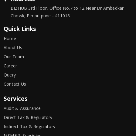
BIZHUB 3rd Floor, Office No.7 to 12 Near Dr Ambedkar
Chowk, Pimpri pune - 411018
Quick Links
Home
About Us
Our Team
Career
Query
Contact Us
Services
Audit & Assurance
Direct Tax & Regulatory
Indirect Tax & Regulatory
MSME & Subsidies