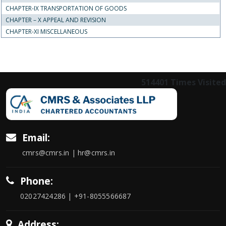
CHAPTER-IX TRANSPORTATION OF GOODS
CHAPTER – X APPEAL AND REVISION
CHAPTER-XI MISCELLANEOUS
514401
Times Visited
Email:
cmrs@cmrs.in | hr@cmrs.in
Phone:
02027424286 | +91-8055566687
Address: