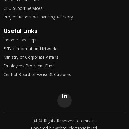
CFO Suport Services
Project Report & Financing Advisory
Useful Links
Income Tax Dept.
E-Tax Information Network
Ministry of Corporate Affairs
Employees Provident Fund
Central Board of Excise & Customs
All © Rights Reserved to cmrs.in.
Powered by
webtel electrosoft Ltd.