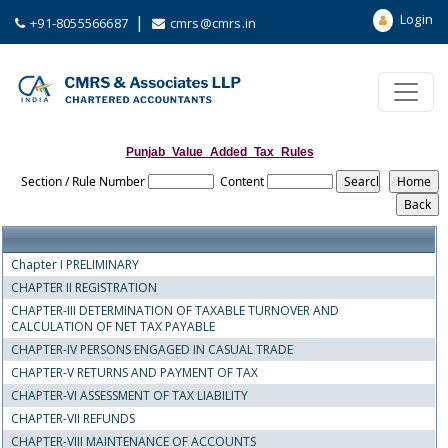
Login
|
+91-8055566687
cmrs@cmrs.in
Punjab_Value_Added_Tax_Rules
Section / Rule Number
Content
Chapter I PRELIMINARY
CHAPTER II REGISTRATION
CHAPTER-III DETERMINATION OF TAXABLE TURNOVER AND
CALCULATION OF NET TAX PAYABLE
CHAPTER-IV PERSONS ENGAGED IN CASUAL TRADE
CHAPTER-V RETURNS AND PAYMENT OF TAX
CHAPTER-VI ASSESSMENT OF TAX LIABILITY
CHAPTER-VII REFUNDS
CHAPTER-VIII MAINTENANCE OF ACCOUNTS