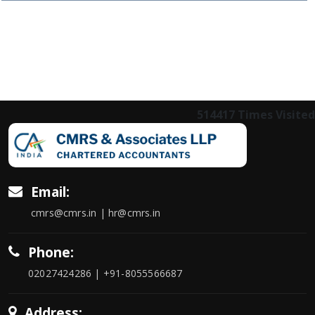
514417
Times Visited
Email:
cmrs@cmrs.in | hr@cmrs.in
Phone:
02027424286 | +91-8055566687
Address: