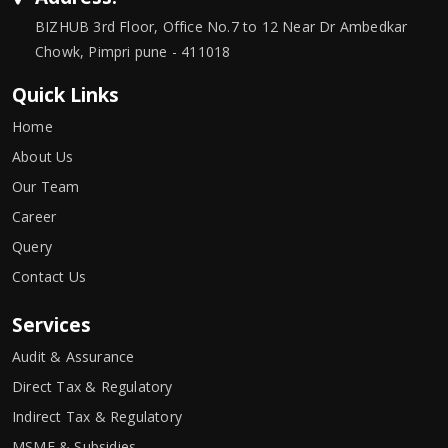
BIZHUB 3rd Floor, Office No.7 to 12 Near Dr Ambedkar
Chowk, Pimpri pune - 411018
Quick Links
Home
About Us
Our Team
Career
Query
Contact Us
Services
Audit & Assurance
Direct Tax & Regulatory
Indirect Tax & Regulatory
MSME & Subsidies