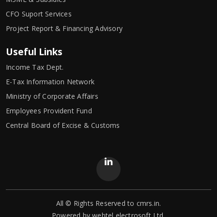
CFO Suport Services
Project Report & Financing Advisory
Useful Links
Income Tax Dept.
E-Tax Information Network
Ministry of Corporate Affairs
Employees Provident Fund
Central Board of Excise & Customs
All © Rights Reserved to cmrs.in.
Powered by
webtel electrosoft Ltd.