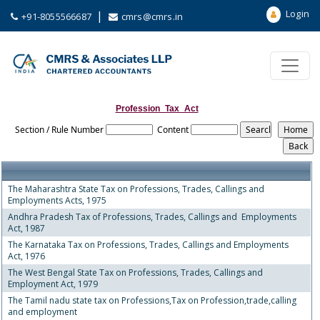
Login
|
+91-8055566687
cmrs@cmrs.in
Profession_Tax_Act
Section / Rule Number
Content
The Maharashtra State Tax on Professions, Trades, Callings and
Employments Acts, 1975
Andhra Pradesh Tax of Professions, Trades, Callings and Employments
Act, 1987
The Karnataka Tax on Professions, Trades, Callings and Employments
Act, 1976
The West Bengal State Tax on Professions, Trades, Callings and
Employment Act, 1979
The Tamil nadu state tax on Professions,Tax on Profession,trade,calling
and employment