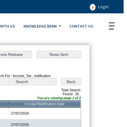
Login
WITH US
KNOWLEDGE BANK
CONTACT US
ch For : Income_Tax , notification
Total Search
Found : 35
You are viewing page 1 of 2
Circular/Notification Date
27/07/2026
27/07/2026