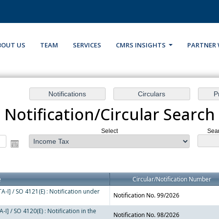
BOUT US
TEAM
SERVICES
CMRS INSIGHTS
PARTNER 
Notification/Circular Search
Select
Sear
e
Circular/Notification Number
-I] / SO 4121(E) : Notification under
Notification No. 99/2026
I] / SO 4120(E) : Notification in the
Notification No. 98/2026