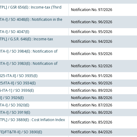
PL] / GSR 656(E) : Income-tax (Third
Notification No. 97/2026
-I] / SO 4048(E) : Notification in the
Notification No. 96/2026
A-I] / SO 4047(E)
Notification No. 95/2026
PL] / G.S.R. 646(E) : Income-tax
Notification No. 94/2026
A-I] / SO 3984(E) : Notification of
Notification No. 93/2026
A-I] / SO 3983(E) : Notification of
Notification No. 92/2026
5-ITA.II] / SO 3935(E)
Notification No. 91/2026
/ITA-II] / SO 3934(E)
Notification No. 90/2026
-ITA-1] / SO 3936(E)
Notification No. 89/2026
I] / SO 3926(E)
Notification No. 88/2026
A-I] / SO 3920(E)
Notification No. 87/2026
TA-I] / SO 3919(E)
Notification No. 86/2026
L] / SO 3889(E) : Cost Inflation Index
Notification No. 85/2026
E)/FT&TR-II] / SO 3890(E)
Notification No. 84/2026