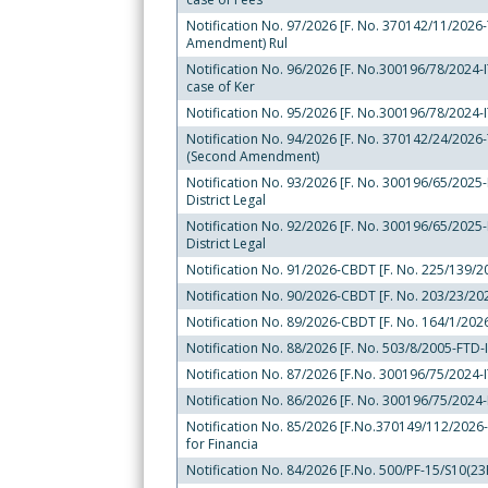
Notification No. 97/2026 [F. No. 370142/11/2026-T
Amendment) Rul
Notification No. 96/2026 [F. No.300196/78/2024-ITA
case of Ker
Notification No. 95/2026 [F. No.300196/78/2024-IT
Notification No. 94/2026 [F. No. 370142/24/2026-T
(Second Amendment)
Notification No. 93/2026 [F. No. 300196/65/2025-IT
District Legal
Notification No. 92/2026 [F. No. 300196/65/2025-IT
District Legal
Notification No. 91/2026-CBDT [F. No. 225/139/202
Notification No. 90/2026-CBDT [F. No. 203/23/2025
Notification No. 89/2026-CBDT [F. No. 164/1/2026
Notification No. 88/2026 [F. No. 503/8/2005-FTD-I
Notification No. 87/2026 [F.No. 300196/75/2024-IT
Notification No. 86/2026 [F. No. 300196/75/2024-I
Notification No. 85/2026 [F.No.370149/112/2026-TP
for Financia
Notification No. 84/2026 [F.No. 500/PF-15/S10(23F