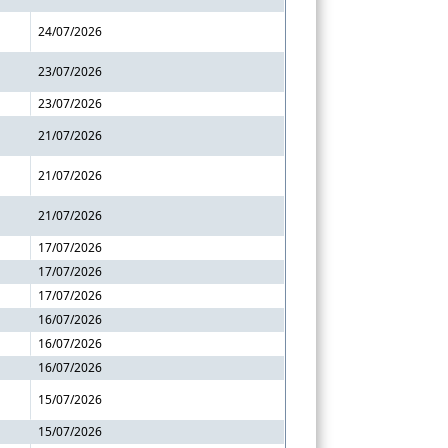
24/07/2026
23/07/2026
23/07/2026
21/07/2026
21/07/2026
21/07/2026
17/07/2026
17/07/2026
17/07/2026
16/07/2026
16/07/2026
16/07/2026
15/07/2026
15/07/2026