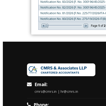
Notification No. 83/2026 [F. No. 300196/45/2025-I
Notification No. 82/2026 [F. No. 300196/45/2025-I
Notification No. 81/2026 [F.No. 225/77/2026/ITA-I
Notification No. 80/2026 [F.No. 275/19/2026-IT(B)
Page
1
of
2
Email:
cmrs@cmrs.in | hr@cmrs.in
Phone: