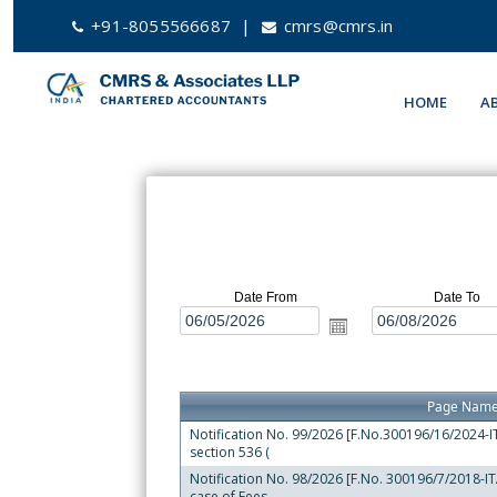
+91-8055566687
|
cmrs@cmrs.in
HOME
A
Date From
Date To
Page Nam
Notification No. 99/2026 [F.No.300196/16/2024-ITA
section 536 (
Notification No. 98/2026 [F.No. 300196/7/2018-ITA-
case of Fees