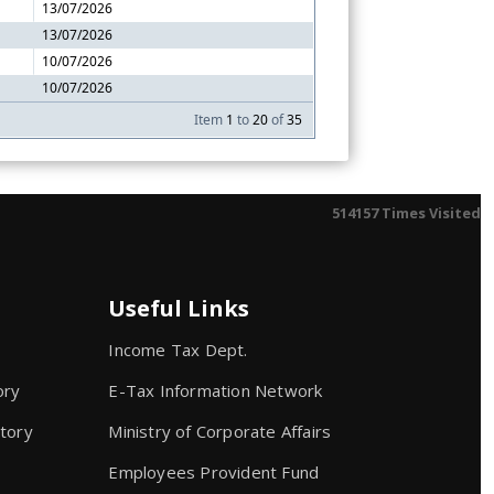
13/07/2026
13/07/2026
10/07/2026
10/07/2026
Item
1
to
20
of
35
514157
Times Visited
Useful Links
Income Tax Dept.
ory
E-Tax Information Network
atory
Ministry of Corporate Affairs
Employees Provident Fund