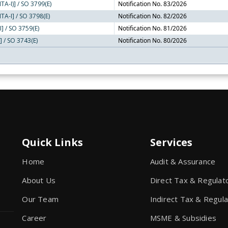
TA-I)] / SO 3799(E)
Notification No. 83/2026
TA-I] / SO 3798(E)
Notification No. 82/2026
I] / SO 3759(E)
Notification No. 81/2026
] / SO 3743(E)
Notification No. 80/2026
Quick Links
Services
Home
Audit & Assurance
About Us
Direct Tax & Regulat
Our Team
Indirect Tax & Regul
Career
MSME & Subsidies